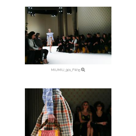
MIUMIU_901_FW15