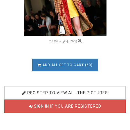
MIUMIU_904_FW15
ADD ALL SET TO CART (60)
REGISTER TO VIEW ALL THE PICTURES
SIGN IN IF YOU ARE REGISTERED