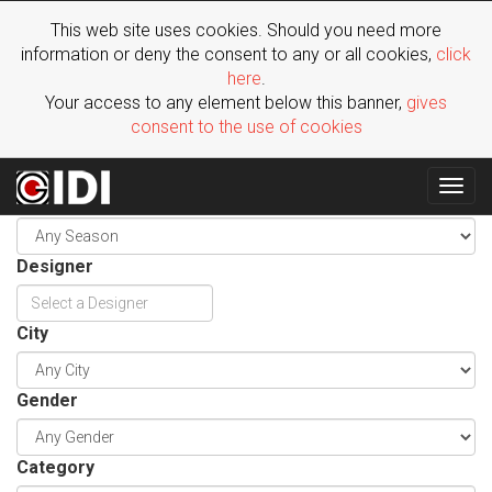
This web site uses cookies. Should you need more
information or deny the consent to any or all cookies,
click
here
.
Your access to any element below this banner,
gives
consent to the use of cookies
Togg
Season
navig
Designer
City
Gender
Category