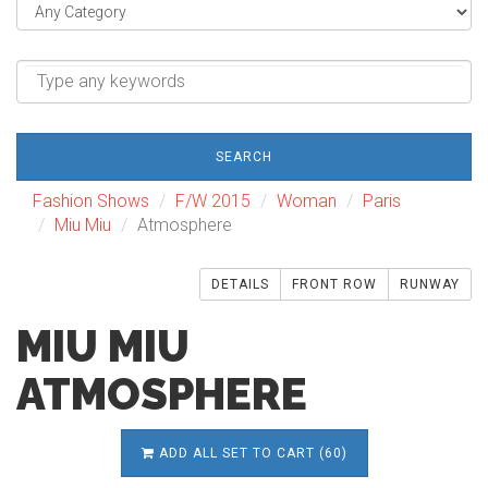
SEARCH
Fashion Shows
F/W 2015
Woman
Paris
Miu Miu
Atmosphere
DETAILS
FRONT ROW
RUNWAY
MIU MIU
ATMOSPHERE
ADD ALL SET TO CART (60)