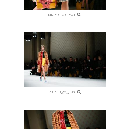
MIUMIU_902_FW15
MIUMIU_903_FW15