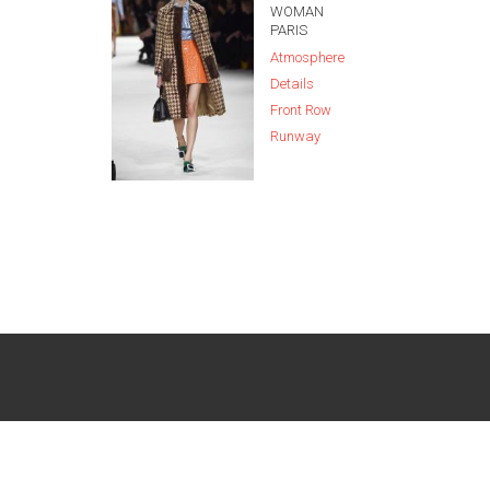
WOMAN
PARIS
Atmosphere
Details
Front Row
Runway