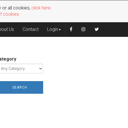
 or all cookies,
click here
.
of cookies
bout Us
Contact
Login
ategory
SEARCH