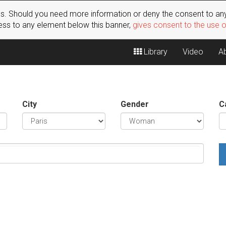
s. Should you need more information or deny the consent to any
ss to any element below this banner,
gives consent to the use 
Library
Video
A
City
Gender
C