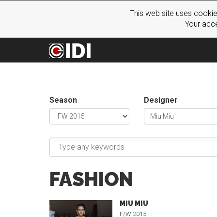
This web site uses cookie
Your acce
Season
Designer
FASHION
MIU MIU
F/W 2015