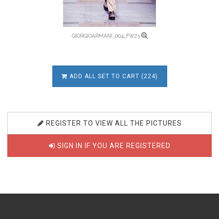
GIORGIOARMANI_004_FW23
ADD ALL SET TO CART (224)
REGISTER TO VIEW ALL THE PICTURES
SIGN IN IF YOU ARE REGISTERED