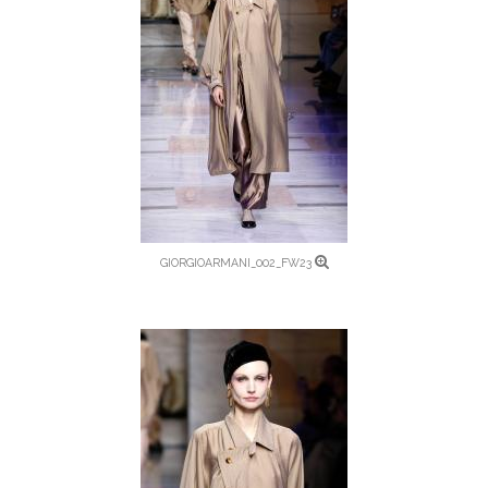
GIORGIOARMANI_002_FW23