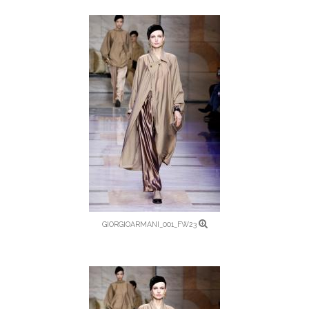
GIORGIOARMANI_001_FW23