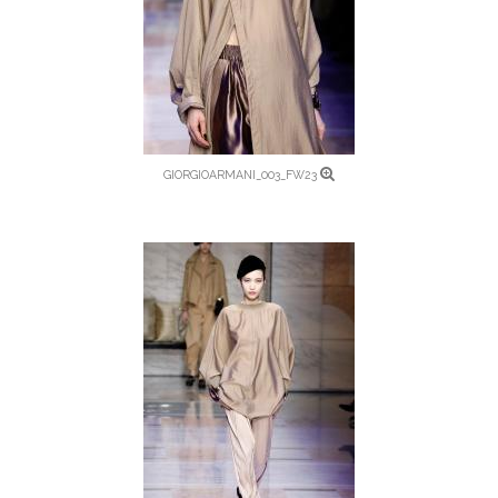
GIORGIOARMANI_003_FW23