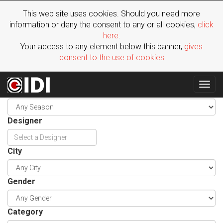
This web site uses cookies. Should you need more
information or deny the consent to any or all cookies,
click
here
.
Your access to any element below this banner,
gives
consent to the use of cookies
Togg
Season
navig
Designer
City
Gender
Category