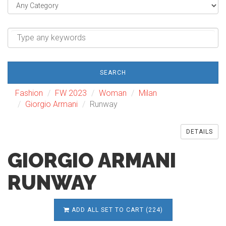
SEARCH
Fashion
FW 2023
Woman
Milan
Giorgio Armani
Runway
DETAILS
GIORGIO ARMANI
RUNWAY
ADD ALL SET TO CART (224)