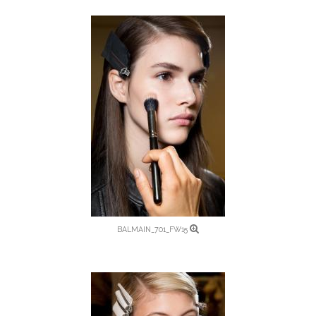
BALMAIN_701_FW15