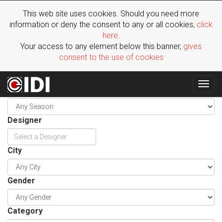
This web site uses cookies. Should you need more
information or deny the consent to any or all cookies,
click
here
.
Your access to any element below this banner,
gives
consent to the use of cookies
Togg
Season
navig
Designer
City
Gender
Category