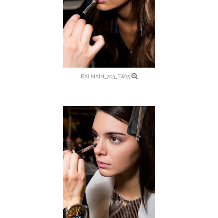
BALMAIN_703_FW15