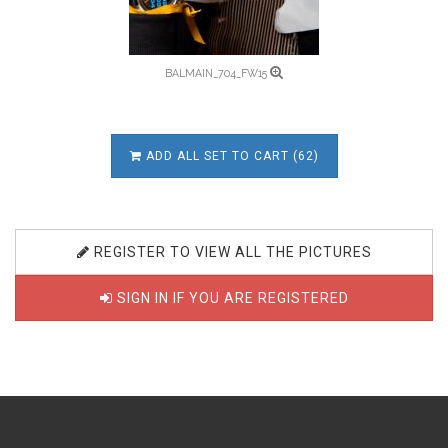
BALMAIN_704_FW15
ADD ALL SET TO CART (62)
REGISTER TO VIEW ALL THE PICTURES
SIGN IN IF YOU ARE REGISTERED