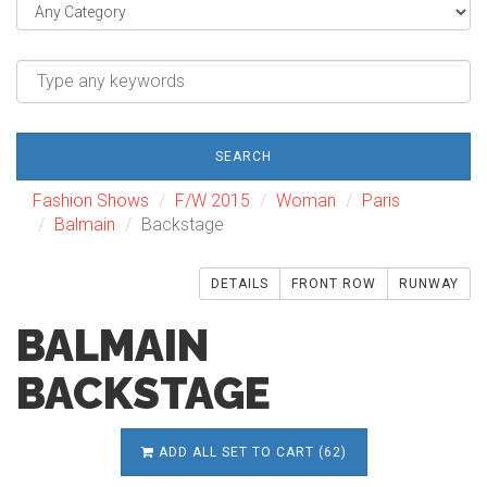
SEARCH
Fashion Shows
F/W 2015
Woman
Paris
Balmain
Backstage
DETAILS
FRONT ROW
RUNWAY
BALMAIN
BACKSTAGE
ADD ALL SET TO CART (62)