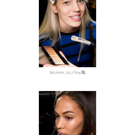
BALMAIN_702_FW15