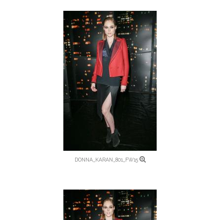
DONNA_KARAN_801_FW15