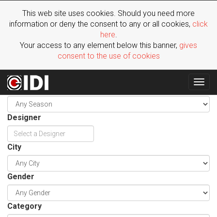
This web site uses cookies. Should you need more
information or deny the consent to any or all cookies,
click
here
.
Your access to any element below this banner,
gives
consent to the use of cookies
Togg
Season
navig
Designer
City
Gender
Category