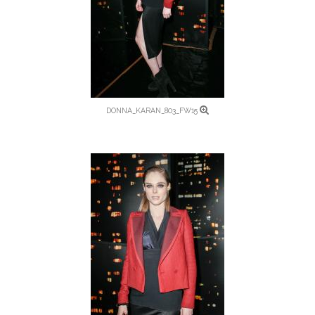
DONNA_KARAN_803_FW15