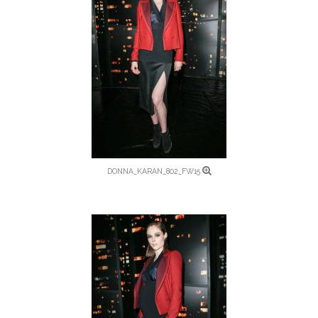
DONNA_KARAN_802_FW15