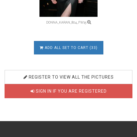
DONNA_KARAN_804_FW15
ADD ALL SET TO CART (33)
REGISTER TO VIEW ALL THE PICTURES
SIGN IN IF YOU ARE REGISTERED