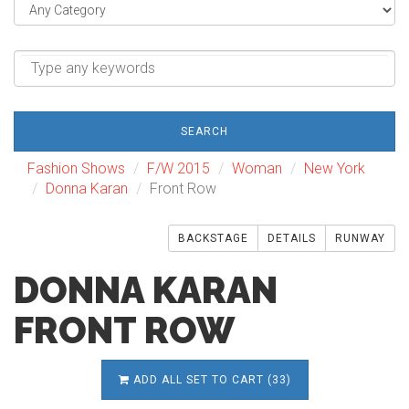
SEARCH
Fashion Shows
F/W 2015
Woman
New York
Donna Karan
Front Row
BACKSTAGE
DETAILS
RUNWAY
DONNA KARAN
FRONT ROW
ADD ALL SET TO CART (33)