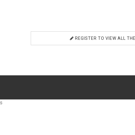
REGISTER TO VIEW ALL TH
s