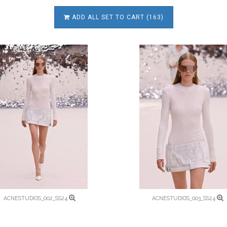
ADD ALL SET TO CART (163)
ACNESTUDIOS_002_SS24
ACNESTUDIOS_003_SS24