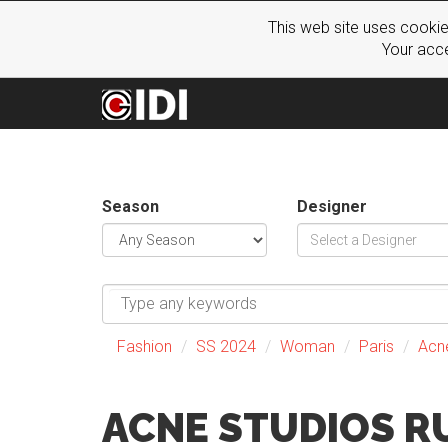
This web site uses cookie
Your acce
Season
Designer
Fashion
SS 2024
Woman
Paris
Acn
ACNE STUDIOS 