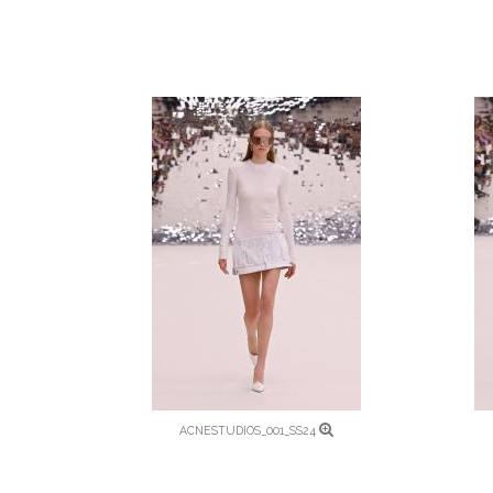
ACNESTUDIOS_001_SS24