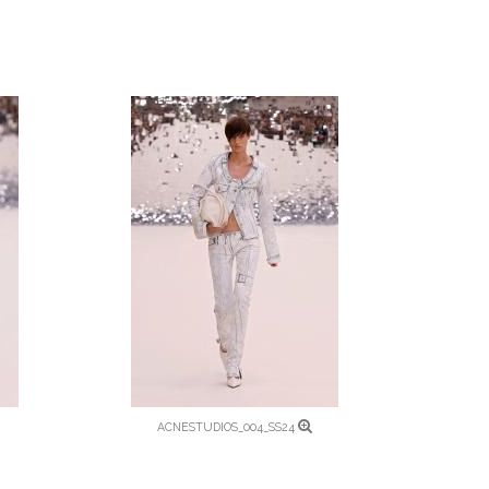
ACNESTUDIOS_004_SS24