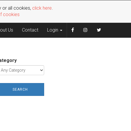
 or all cookies,
click here
.
of cookies
out Us
Contact
Login
ategory
SEARCH