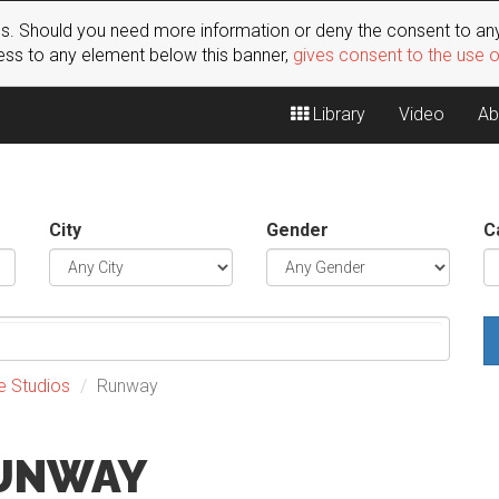
s. Should you need more information or deny the consent to any
ss to any element below this banner,
gives consent to the use 
Library
Video
Ab
City
Gender
C
e Studios
Runway
RUNWAY