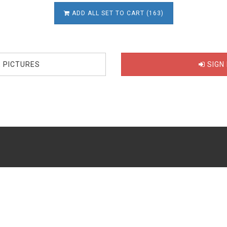
ADD ALL SET TO CART (163)
E PICTURES
SIGN 