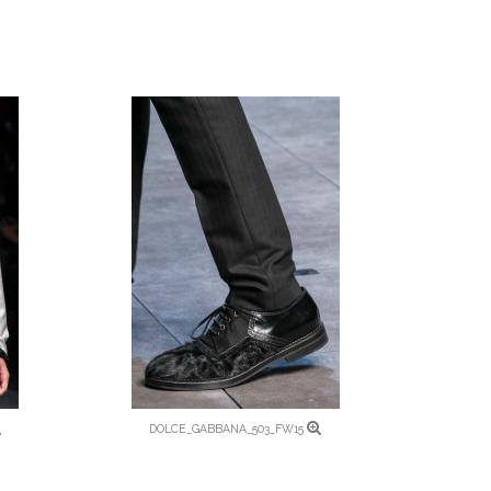
DOLCE_GABBANA_503_FW15