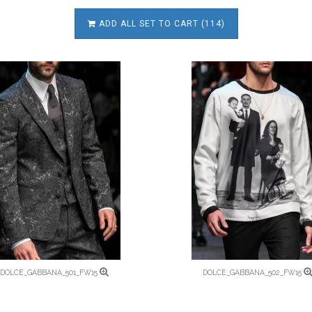
ADD ALL SET TO CART (114)
DOLCE_GABBANA_501_FW15
DOLCE_GABBANA_502_FW15