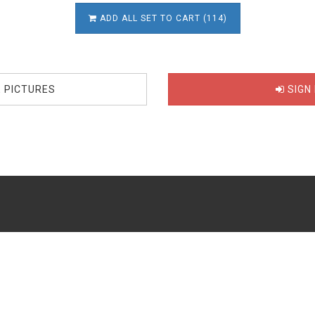
ADD ALL SET TO CART (114)
E PICTURES
SIGN 