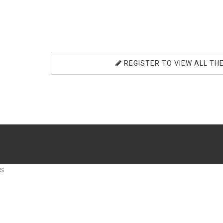
REGISTER TO VIEW ALL TH
s