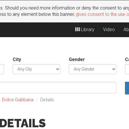
s. Should you need more information or deny the consent to any
ss to any element below this banner,
gives consent to the use 
Library
Video
Ab
City
Gender
C
Dolce Gabbana
Details
DETAILS