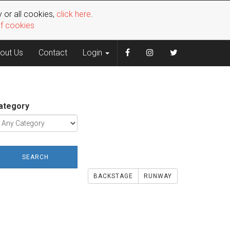
 or all cookies,
click here
.
of cookies
out Us
Contact
Login
ategory
SEARCH
BACKSTAGE
RUNWAY