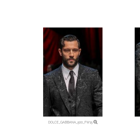
DOLCE_GABBANA_500_FW15