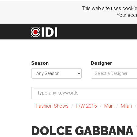
This web site uses cookie
Your acce
Season
Designer
Fashion Shows
F/W 2015
Man
Milan
DOLCE GABBANA 