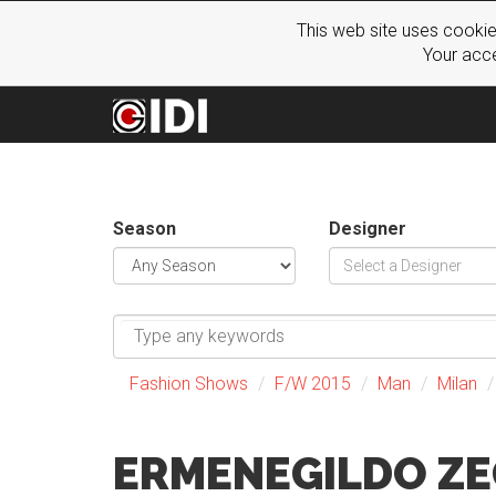
This web site uses cookie
Your acce
Season
Designer
Fashion Shows
F/W 2015
Man
Milan
ERMENEGILDO Z