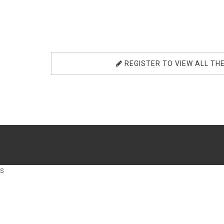
REGISTER TO VIEW ALL TH
s