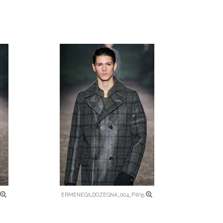
ERMENEGILDOZEGNA_004_FW15