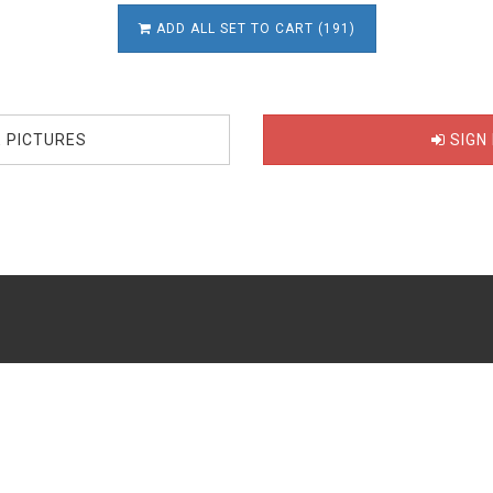
ADD ALL SET TO CART (191)
E PICTURES
SIGN 