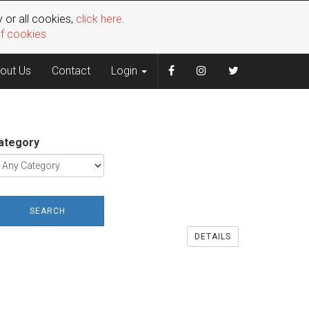
 or all cookies,
click here
.
of cookies
out Us
Contact
Login
ategory
SEARCH
DETAILS