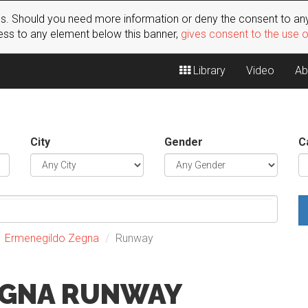
s. Should you need more information or deny the consent to any
ss to any element below this banner,
gives consent to the use 
Library
Video
Ab
City
Gender
C
Ermenegildo Zegna
Runway
EGNA RUNWAY