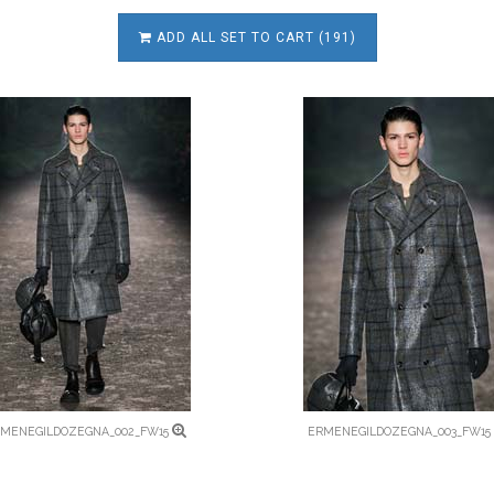
ADD ALL SET TO CART (191)
MENEGILDOZEGNA_002_FW15
ERMENEGILDOZEGNA_003_FW15