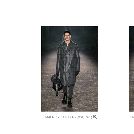
ERMENEGILDOZEGNA_001_FW15
ER