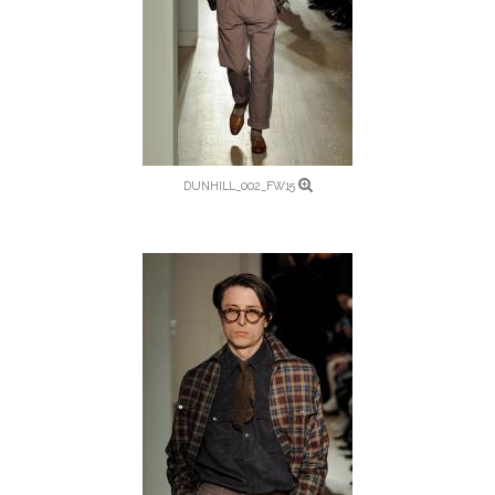
DUNHILL_002_FW15