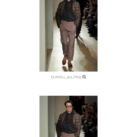
DUNHILL_001_FW15