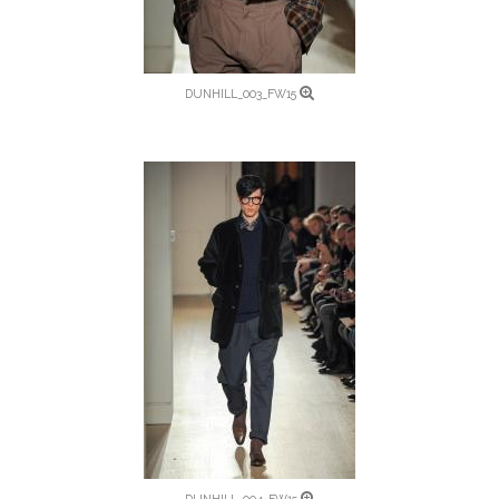
DUNHILL_003_FW15