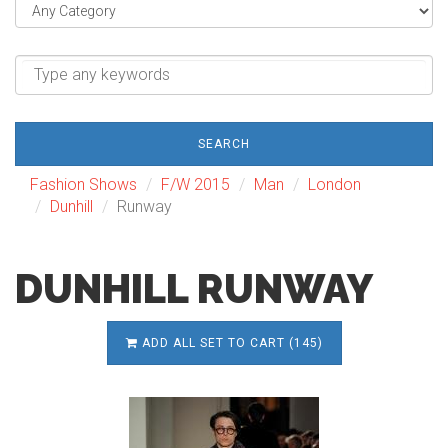
SEARCH
Fashion Shows
F/W 2015
Man
London
Dunhill
Runway
DUNHILL RUNWAY
ADD ALL SET TO CART (145)