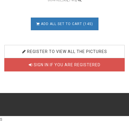
DUNHILL_004_FW15
ADD ALL SET TO CART (145)
REGISTER TO VIEW ALL THE PICTURES
SIGN IN IF YOU ARE REGISTERED
s