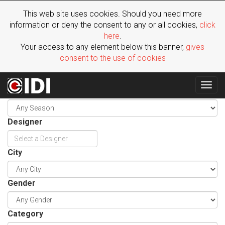
This web site uses cookies. Should you need more
information or deny the consent to any or all cookies,
click
here
.
Your access to any element below this banner,
gives
consent to the use of cookies
Togg
Season
navig
Designer
City
Gender
Category