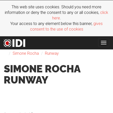
This web site uses cookies. Should you need more
information or deny the consent to any or all cookies,
click
here
.
Your access to any element below this banner,
gives
consent to the use of cookies
Togg
Fashion
FW 2023
Woman
London
navig
Simone Rocha
Runway
SIMONE ROCHA
RUNWAY