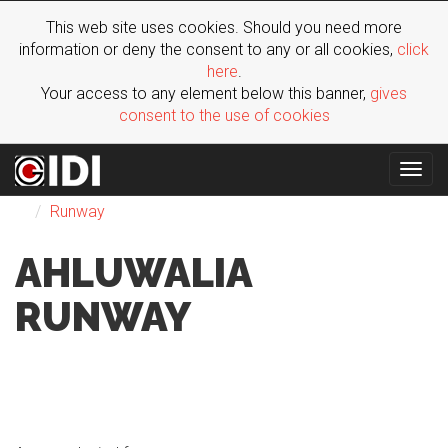
This web site uses cookies. Should you need more
information or deny the consent to any or all cookies,
click
here
.
Your access to any element below this banner,
gives
consent to the use of cookies
Togg
Fashion
SS 2022
Man
London
Ahluwalia
navig
Runway
AHLUWALIA
RUNWAY