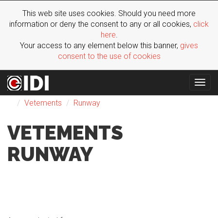
This web site uses cookies. Should you need more
information or deny the consent to any or all cookies,
click
here
.
Your access to any element below this banner,
gives
consent to the use of cookies
Togg
Fashion Shows
F/W 2015
Woman
Paris
navig
Vetements
Runway
VETEMENTS
RUNWAY