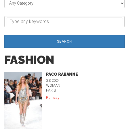
SEARCH
FASHION
PACO RABANNE
SS 2024
WOMAN
PARIS
Runway