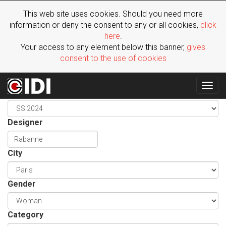
This web site uses cookies. Should you need more
information or deny the consent to any or all cookies,
click
here
.
Your access to any element below this banner,
gives
consent to the use of cookies
Togg
Season
navig
Designer
City
Gender
Category