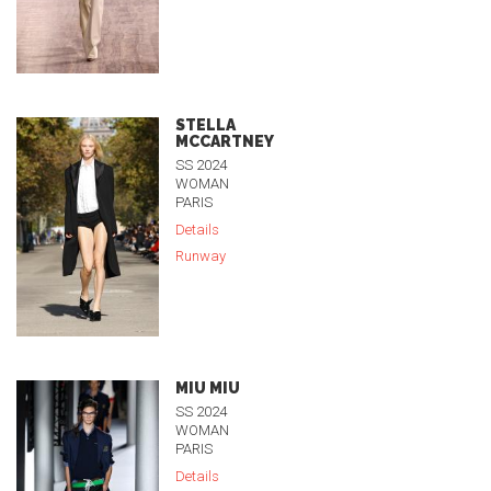
STELLA
MCCARTNEY
SS 2024
WOMAN
PARIS
Details
Runway
MIU MIU
SS 2024
WOMAN
PARIS
Details