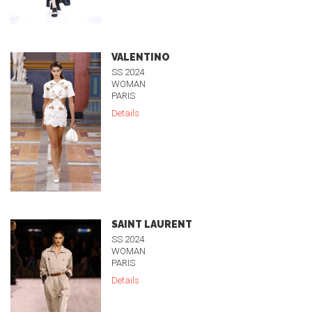
VALENTINO
SS 2024
WOMAN
PARIS
Details
SAINT LAURENT
SS 2024
WOMAN
PARIS
Details