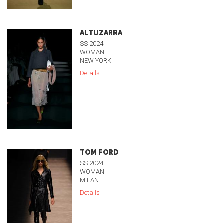
ALTUZARRA
SS 2024
WOMAN
NEW YORK
Details
TOM FORD
SS 2024
WOMAN
MILAN
Details