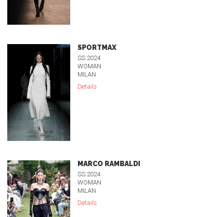
SPORTMAX
SS 2024
WOMAN
MILAN
Details
MARCO RAMBALDI
SS 2024
WOMAN
MILAN
Details