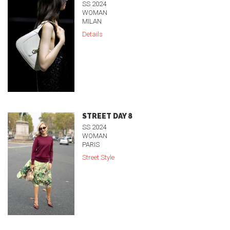
SS 2024
WOMAN
MILAN
Details
STREET DAY 8
SS 2024
WOMAN
PARIS
Street Style