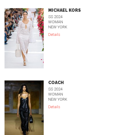
MICHAEL KORS
SS 2024
WOMAN
NEW YORK
Details
COACH
SS 2024
WOMAN
NEW YORK
Details