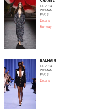
CHANEL
SS 2024
WOMAN
PARIS
Details
Runway
BALMAIN
SS 2024
WOMAN
PARIS
Details