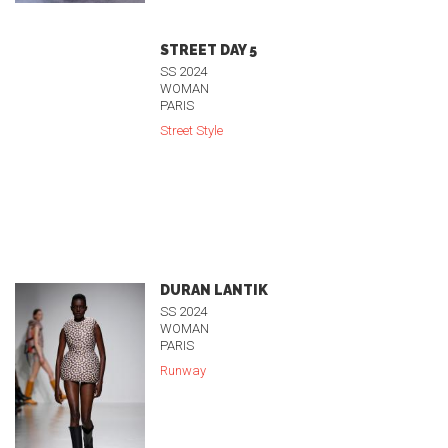
STREET DAY 5
SS 2024
WOMAN
PARIS
Street Style
DURAN LANTIK
SS 2024
WOMAN
PARIS
Runway