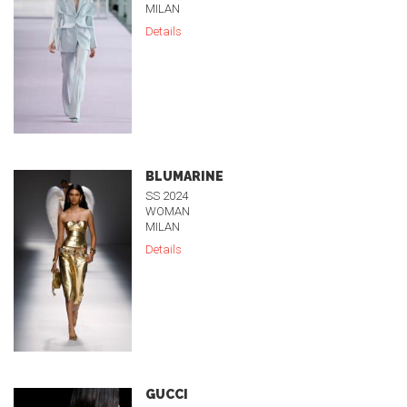
MILAN
Details
BLUMARINE
SS 2024
WOMAN
MILAN
Details
GUCCI