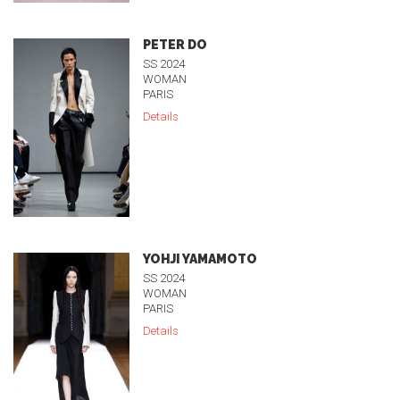
PETER DO
SS 2024
WOMAN
PARIS
Details
YOHJI YAMAMOTO
SS 2024
WOMAN
PARIS
Details