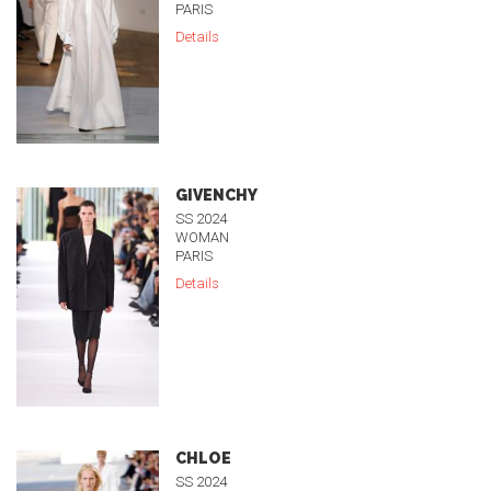
PARIS
Details
GIVENCHY
SS 2024
WOMAN
PARIS
Details
CHLOE
SS 2024