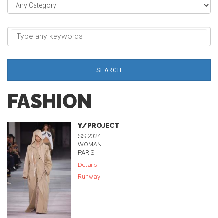
SEARCH
FASHION
Y/PROJECT
SS 2024
WOMAN
PARIS
Details
Runway