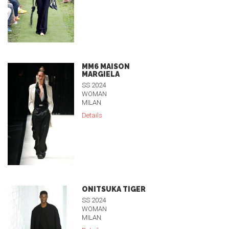
MM6 MAISON
MARGIELA
SS 2024
WOMAN
MILAN
Details
ONITSUKA TIGER
SS 2024
WOMAN
MILAN