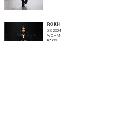
ROKH
SS 2024
WOMAN
PARIS
Runway
UJOH
SS 2024
WOMAN
PARIS
Runway