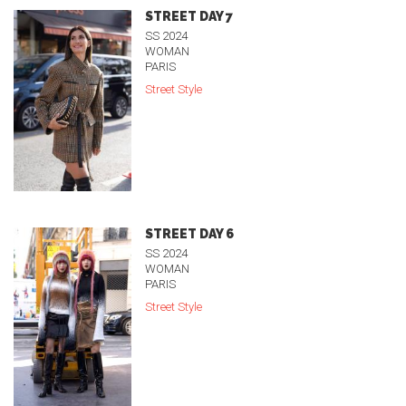
STREET DAY 7
SS 2024
WOMAN
PARIS
Street Style
STREET DAY 6
SS 2024
WOMAN
PARIS
Street Style