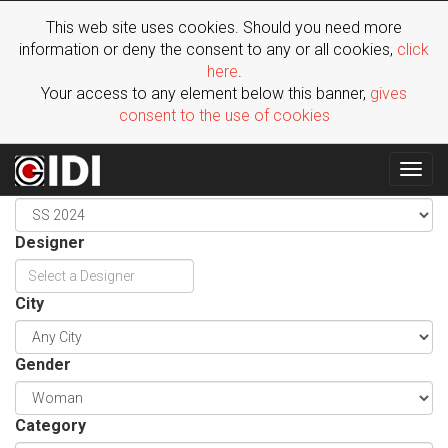
This web site uses cookies. Should you need more
information or deny the consent to any or all cookies,
click
here
.
Your access to any element below this banner,
gives
consent to the use of cookies
Togg
Season
navig
Designer
City
Gender
Category