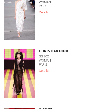
WOMAN
PARIS
Details
CHRISTIAN DIOR
SS 2024
WOMAN
PARIS
Details