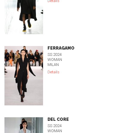
Details
FERRAGAMO
SS 2024
WOMAN
MILAN
Details
DEL CORE
SS 2024
WOMAN