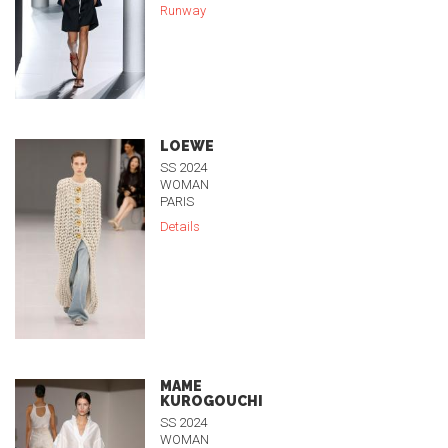
Runway
LOEWE
SS 2024
WOMAN
PARIS
Details
MAME
KUROGOUCHI
SS 2024
WOMAN