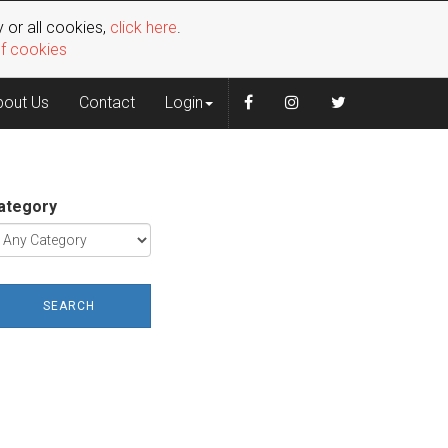
 or all cookies,
click here
.
of cookies
bout Us
Contact
Login
ategory
SEARCH