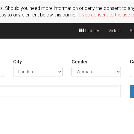
s. Should you need more information or deny the consent to any
ss to any element below this banner,
gives consent to the use 
Library
Video
A
City
Gender
C