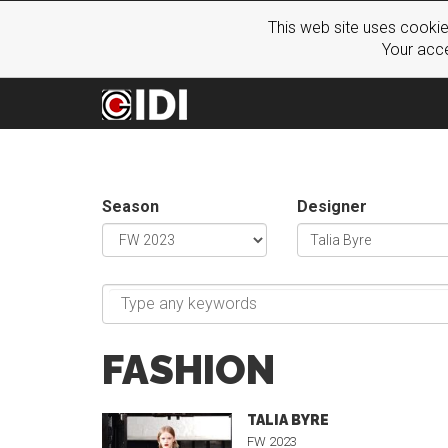
This web site uses cookie
Your acce
Season
Designer
FASHION
TALIA BYRE
FW 2023