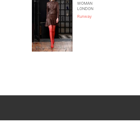
WOMAN
LONDON
Runway