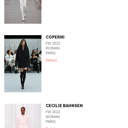
COPERNI
FW 2022
WOMAN
PARIS
Details
CECILIE BAHNSEN
FW 2022
WOMAN
PARIS