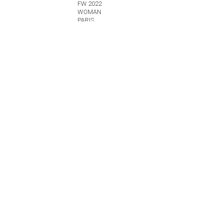
FW 2022
WOMAN
PARIS
Details
SAINT LAURENT
FW 2022
WOMAN
PARIS
Details