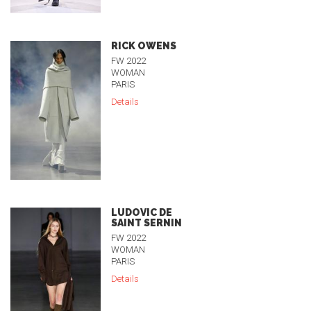
RICK OWENS
FW 2022
WOMAN
PARIS
Details
LUDOVIC DE
SAINT SERNIN
FW 2022
WOMAN
PARIS
Details