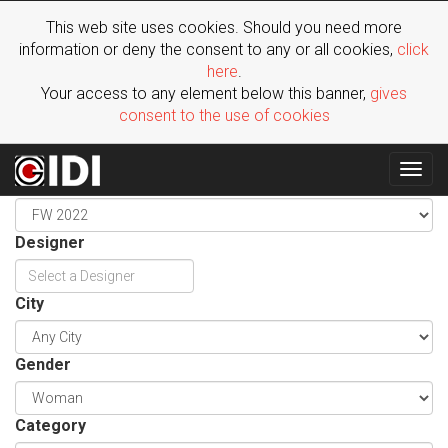
This web site uses cookies. Should you need more
information or deny the consent to any or all cookies,
click
here
.
Your access to any element below this banner,
gives
consent to the use of cookies
Togg
Season
navig
Designer
City
Gender
Category