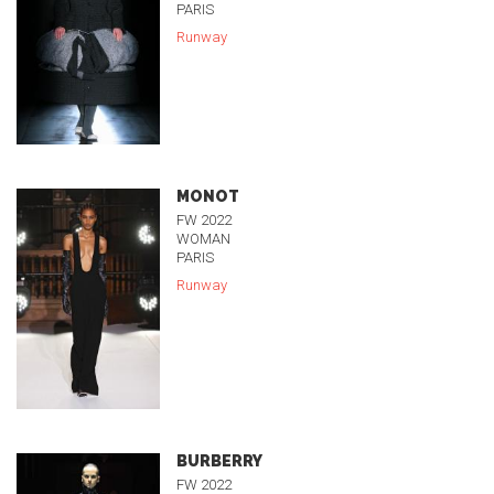
PARIS
Runway
MONOT
FW 2022
WOMAN
PARIS
Runway
BURBERRY
FW 2022