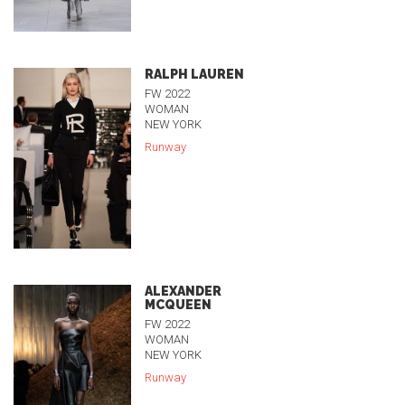
RALPH LAUREN
FW 2022
WOMAN
NEW YORK
Runway
ALEXANDER
MCQUEEN
FW 2022
WOMAN
NEW YORK
Runway