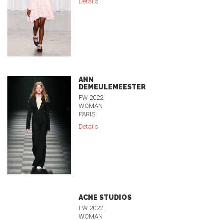
Details
ANN
DEMEULEMEESTER
FW 2022
WOMAN
PARIS
Details
ACNE STUDIOS
FW 2022
WOMAN