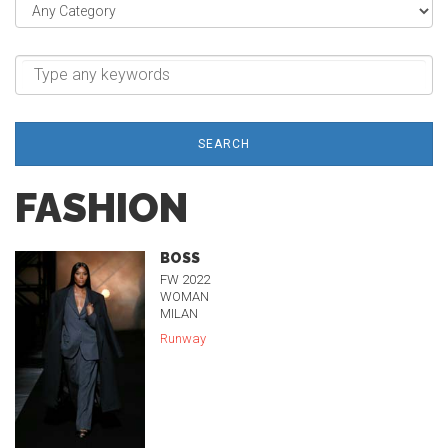
SEARCH
FASHION
BOSS
FW 2022
WOMAN
MILAN
Runway