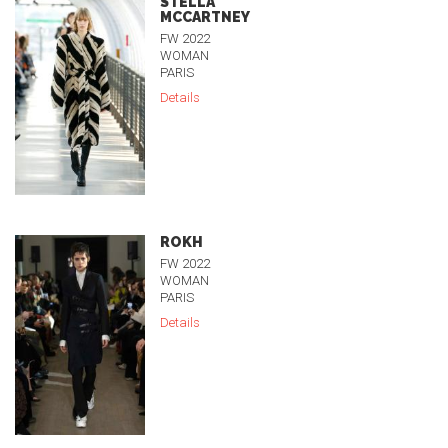
STELLA
MCCARTNEY
FW 2022
WOMAN
PARIS
Details
ROKH
FW 2022
WOMAN
PARIS
Details