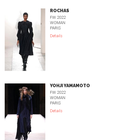
ROCHAS
FW 2022
WOMAN
PARIS
Details
YOHJI YAMAMOTO
FW 2022
WOMAN
PARIS
Details