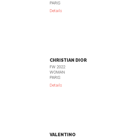
PARIS
Details
CHRISTIAN DIOR
FW 2022
WOMAN
PARIS
Details
VALENTINO