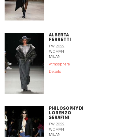
ALBERTA
FERRETTI
FW 2022
WOMAN
MILAN
Atmosphere
Details
PHILOSOPHY DI
LORENZO
SERAFINI
FW 2022
WOMAN
MILAN