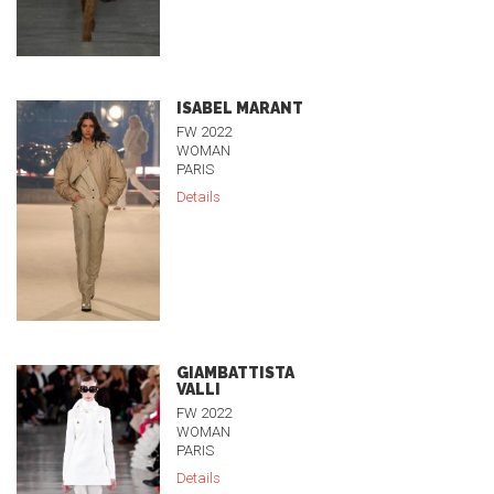
ISABEL MARANT
FW 2022
WOMAN
PARIS
Details
GIAMBATTISTA
VALLI
FW 2022
WOMAN
PARIS
Details