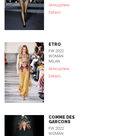
Atmosphere
Details
ETRO
FW 2022
WOMAN
MILAN
Atmosphere
Details
COMME DES
GARCONS
FW 2022
WOMAN