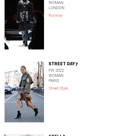
WOMAN
LONDON
Runway
STREET DAY 7
FW 2022
WOMAN
PARIS
Street Style