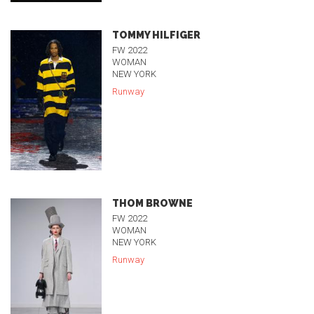
TOMMY HILFIGER
FW 2022
WOMAN
NEW YORK
Runway
THOM BROWNE
FW 2022
WOMAN
NEW YORK
Runway