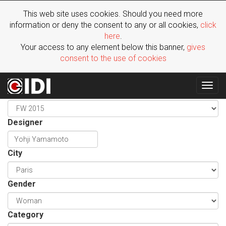
This web site uses cookies. Should you need more
information or deny the consent to any or all cookies,
click
here
.
Your access to any element below this banner,
gives
consent to the use of cookies
Togg
Season
navig
Designer
City
Gender
Category