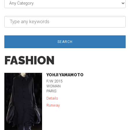
SEARCH
FASHION
YOHJI YAMAMOTO
F/W 2015
WOMAN
PARIS
Details
Runway